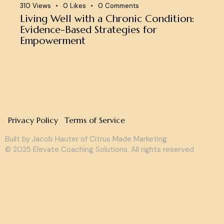
310
Views
0
Likes
0
Comments
Living Well with a Chronic Condition:
Evidence-Based Strategies for
Empowerment
Privacy Policy
Terms of Service
Built by Jacob Hauter of
Citrus Made Marketing
© 2025 Elevate Coaching Solutions. All rights reserved