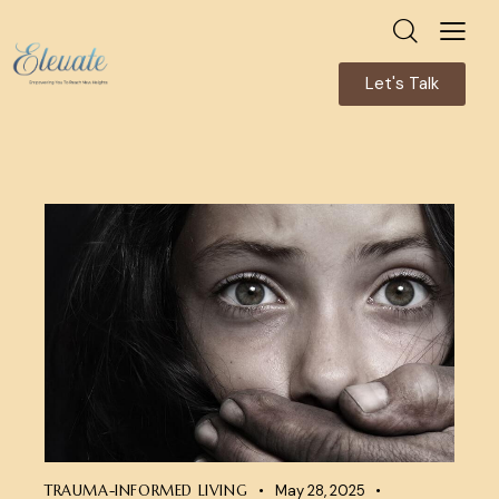
Let's Talk
TRAUMA-INFORMED LIVING
May 28, 2025